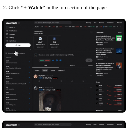
Click
“+ Watch”
in the top section of the page