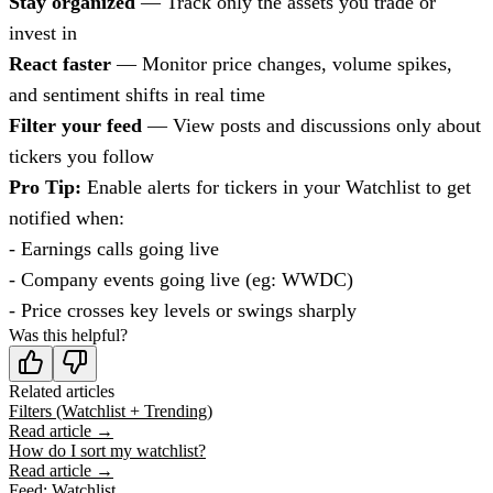
Stay organized
— Track only the assets you trade or
invest in
React faster
— Monitor price changes, volume spikes,
and sentiment shifts in real time
Filter your feed
— View posts and discussions only about
tickers you follow
Pro Tip:
Enable alerts for tickers in your Watchlist to get
notified when:
- Earnings calls going live
- Company events going live (eg: WWDC)
- Price crosses key levels or swings sharply
Was this helpful?
Related articles
Filters (Watchlist + Trending)
Read article →
How do I sort my watchlist?
Read article →
Feed: Watchlist