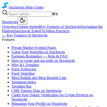
Stocktwits
Help Center
⌘K
Stocktwits
Overview
Getting Started
Key Features of Stocktwits
Navigating the
Platform
Stocktwits Edge
FAQs
Best Practices
←
Key Features of Stocktwits
Features
Private Market Symbol Pages
Using Your Watchlist on Stocktwits
Earnings Reminders — Help & FAQ
How to create and use polls on Stocktwits
Why It’s Trending
Feed: Following
Feed: Watchlist
Most Bullish and Most Bearish Lists
Sentiment Index
Trending Bar
CME Futures Data on Stocktwits
Claim Your Token: Verification for Crypto Projects on
Stocktwits
Managing Your Profile on Stocktwits