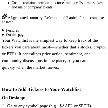
Enable real-time notifications for earnings calls, price spikes,
and major company events.
AI-generated summary. Refer to the full article for the complete
answer.
Features
On this page
Your Watchlist is the simplest way to keep track of the
tickers you care about most—whether that’s stocks, crypto,
or ETFs. It centralizes price action, sentiment, and
community discussions in one place, so you can act
quickly when the market moves.
How to Add Tickers to Your Watchlist
On Desktop:
Go to any symbol page (e.g., $AAPL or $ETH)