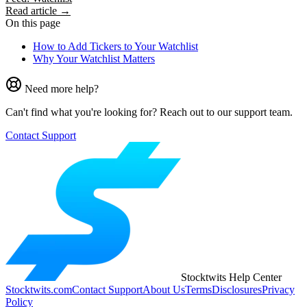
Read article →
On this page
How to Add Tickers to Your Watchlist
Why Your Watchlist Matters
Need more help?
Can't find what you're looking for? Reach out to our support team.
Contact Support
Stocktwits Help Center
Stocktwits.com
Contact Support
About Us
Terms
Disclosures
Privacy
Policy