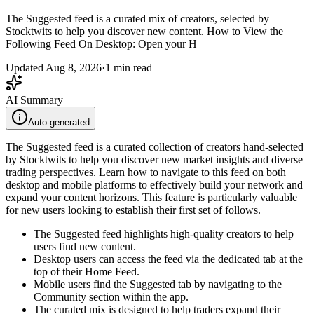
The Suggested feed is a curated mix of creators, selected by
Stocktwits to help you discover new content. How to View the
Following Feed On Desktop: Open your H
Updated
Aug 8, 2026
·
1
min read
AI Summary
Auto-generated
The Suggested feed is a curated collection of creators hand-selected
by Stocktwits to help you discover new market insights and diverse
trading perspectives. Learn how to navigate to this feed on both
desktop and mobile platforms to effectively build your network and
expand your content horizons. This feature is particularly valuable
for new users looking to establish their first set of follows.
The Suggested feed highlights high-quality creators to help
users find new content.
Desktop users can access the feed via the dedicated tab at the
top of their Home Feed.
Mobile users find the Suggested tab by navigating to the
Community section within the app.
The curated mix is designed to help traders expand their