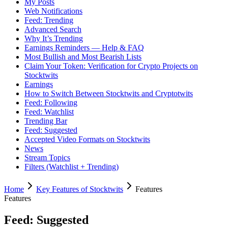
My Posts
Web Notifications
Feed: Trending
Advanced Search
Why It’s Trending
Earnings Reminders — Help & FAQ
Most Bullish and Most Bearish Lists
Claim Your Token: Verification for Crypto Projects on
Stocktwits
Earnings
How to Switch Between Stocktwits and Cryptotwits
Feed: Following
Feed: Watchlist
Trending Bar
Feed: Suggested
Accepted Video Formats on Stocktwits
News
Stream Topics
Filters (Watchlist + Trending)
Home
Key Features of Stocktwits
Features
Features
Feed: Suggested