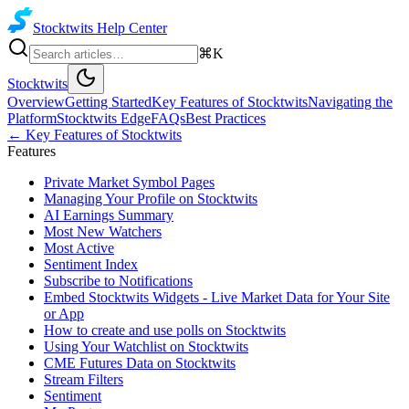
Stocktwits
Help Center
⌘K
Stocktwits
Overview
Getting Started
Key Features of Stocktwits
Navigating the
Platform
Stocktwits Edge
FAQs
Best Practices
←
Key Features of Stocktwits
Features
Private Market Symbol Pages
Managing Your Profile on Stocktwits
AI Earnings Summary
Most New Watchers
Most Active
Sentiment Index
Subscribe to Notifications
Embed Stocktwits Widgets - Live Market Data for Your Site
or App
How to create and use polls on Stocktwits
Using Your Watchlist on Stocktwits
CME Futures Data on Stocktwits
Stream Filters
Sentiment