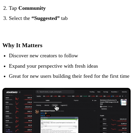
Tap
Community
Select the
“Suggested”
tab
Why It Matters
Discover new creators to follow
Expand your perspective with fresh ideas
Great for new users building their feed for the first time