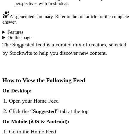
perspectives with fresh ideas.
AI-generated summary. Refer to the full article for the complete
answer.
Features
On this page
The Suggested feed is a curated mix of creators, selected
by Stocktwits to help you discover new content.
How to View the Following Feed
On Desktop:
Open your Home Feed
Click the
“Suggested”
tab at the top
On Mobile (iOS & Android):
Go to the Home Feed