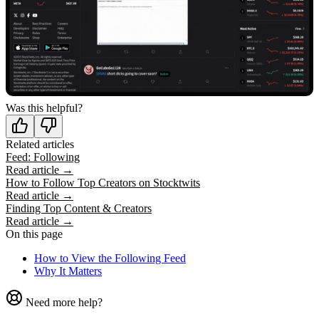
Was this helpful?
Related articles
Feed: Following
Read article →
How to Follow Top Creators on Stocktwits
Read article →
Finding Top Content & Creators
Read article →
On this page
How to View the Following Feed
Why It Matters
Need more help?