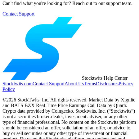
Can't find what you're looking for? Reach out to our support team.
Contact Support
Stocktwits Help Center
Stocktwits.com
Contact Support
About Us
Terms
Disclosures
Privacy
Policy
©2026 StockTwits, Inc. All rights reserved. Market Data by Xignite
and BATS BZX Real-Time Price Earnings Call Data by Quartr.
Crypto data provided by Coingecko. Stocktwits, Inc. (“Stocktwits”)
is not a securities broker-dealer, investment adviser, or any other
type of financial professional. No content on the Stocktwits platform
should be considered an offer, solicitation of an offer, or advice to
buy or sell securities or any other type of investment or financial
product. By using the Stocktwits platform, you understand and