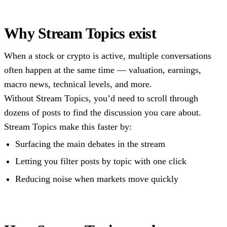
Why Stream Topics exist
When a stock or crypto is active, multiple conversations
often happen at the same time — valuation, earnings,
macro news, technical levels, and more.
Without Stream Topics, you’d need to scroll through
dozens of posts to find the discussion you care about.
Stream Topics make this faster by:
Surfacing the main debates in the stream
Letting you filter posts by topic with one click
Reducing noise when markets move quickly