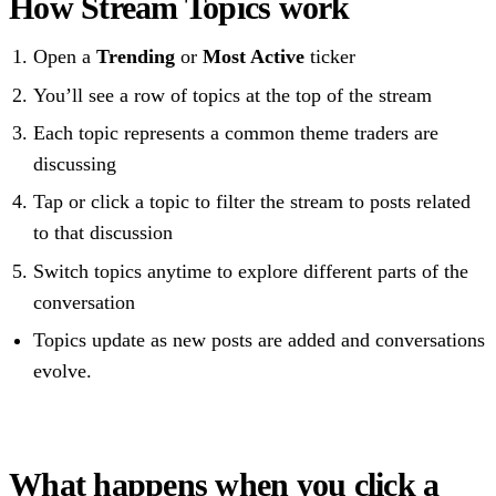
How Stream Topics work
Open a
Trending
or
Most Active
ticker
You’ll see a row of topics at the top of the stream
Each topic represents a common theme traders are
discussing
Tap or click a topic to filter the stream to posts related
to that discussion
Switch topics anytime to explore different parts of the
conversation
Topics update as new posts are added and conversations
evolve.
What happens when you click a