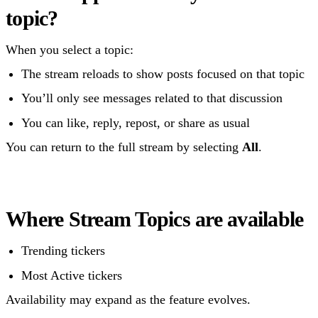
topic?
When you select a topic:
The stream reloads to show posts focused on that topic
You’ll only see messages related to that discussion
You can like, reply, repost, or share as usual
You can return to the full stream by selecting
All
.
Where Stream Topics are available
Trending tickers
Most Active tickers
Availability may expand as the feature evolves.