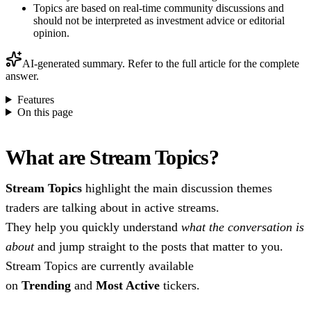
Topics are based on real-time community discussions and
should not be interpreted as investment advice or editorial
opinion.
AI-generated summary. Refer to the full article for the complete
answer.
Features
On this page
What are Stream Topics?
Stream Topics
highlight the main discussion themes
traders are talking about in active streams.
They help you quickly understand
what the conversation is
about
and jump straight to the posts that matter to you.
Stream Topics are currently available
on
Trending
and
Most Active
tickers.