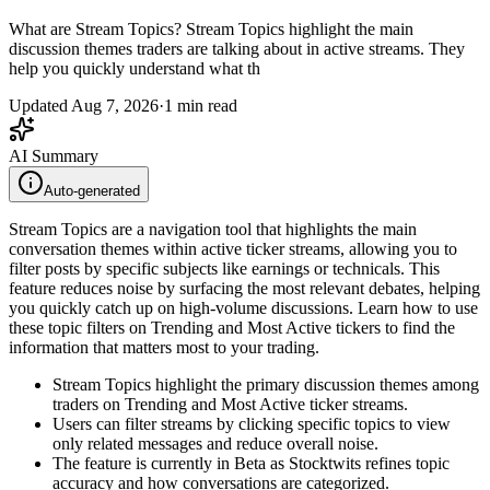
What are Stream Topics? Stream Topics highlight the main
discussion themes traders are talking about in active streams. They
help you quickly understand what th
Updated
Aug 7, 2026
·
1
min read
AI Summary
Auto-generated
Stream Topics are a navigation tool that highlights the main
conversation themes within active ticker streams, allowing you to
filter posts by specific subjects like earnings or technicals. This
feature reduces noise by surfacing the most relevant debates, helping
you quickly catch up on high-volume discussions. Learn how to use
these topic filters on Trending and Most Active tickers to find the
information that matters most to your trading.
Stream Topics highlight the primary discussion themes among
traders on Trending and Most Active ticker streams.
Users can filter streams by clicking specific topics to view
only related messages and reduce overall noise.
The feature is currently in Beta as Stocktwits refines topic
accuracy and how conversations are categorized.