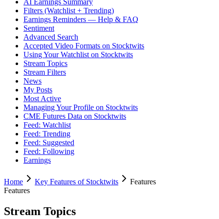
AI Earnings Summary
Filters (Watchlist + Trending)
Earnings Reminders — Help & FAQ
Sentiment
Advanced Search
Accepted Video Formats on Stocktwits
Using Your Watchlist on Stocktwits
Stream Topics
Stream Filters
News
My Posts
Most Active
Managing Your Profile on Stocktwits
CME Futures Data on Stocktwits
Feed: Watchlist
Feed: Trending
Feed: Suggested
Feed: Following
Earnings
Home
Key Features of Stocktwits
Features
Features
Stream Topics