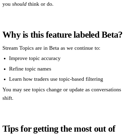
you
should
think or do.
Why is this feature labeled Beta?
Stream Topics are in Beta as we continue to:
Improve topic accuracy
Refine topic names
Learn how traders use topic-based filtering
You may see topics change or update as conversations
shift.
Tips for getting the most out of