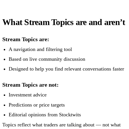
What Stream Topics are and aren’t
Stream Topics are:
A navigation and filtering tool
Based on live community discussion
Designed to help you find relevant conversations faster
Stream Topics are not:
Investment advice
Predictions or price targets
Editorial opinions from Stocktwits
Topics reflect what traders are talking about — not what