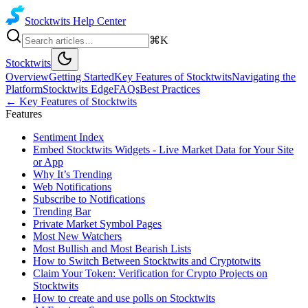
Stocktwits
Help Center
⌘K
Stocktwits
Overview
Getting Started
Key Features of Stocktwits
Navigating the
Platform
Stocktwits Edge
FAQs
Best Practices
←
Key Features of Stocktwits
Features
Sentiment Index
Embed Stocktwits Widgets - Live Market Data for Your Site
or App
Why It’s Trending
Web Notifications
Subscribe to Notifications
Trending Bar
Private Market Symbol Pages
Most New Watchers
Most Bullish and Most Bearish Lists
How to Switch Between Stocktwits and Cryptotwits
Claim Your Token: Verification for Crypto Projects on
Stocktwits
How to create and use polls on Stocktwits