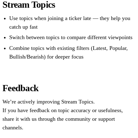
Stream Topics
Use topics when joining a ticker late — they help you
catch up fast
Switch between topics to compare different viewpoints
Combine topics with existing filters (Latest, Popular,
Bullish/Bearish) for deeper focus
Feedback
We’re actively improving Stream Topics.
If you have feedback on topic accuracy or usefulness,
share it with us through the community or support
channels.